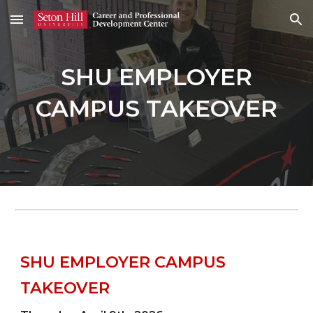
Skip to main content
Skip to navigation
SHU EMPLOYER
CAMPUS TAKEOVER
SHU EMPLOYER CAMPUS
TAKEOVER