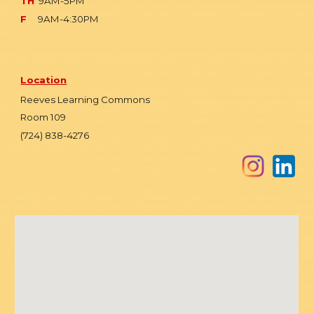
TH
9AM-5PM
F
9AM-4:30PM
Location
Reeves Learning Commons
Room 109
(724) 838-4276