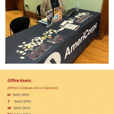
Office Hours
(When Classes Are in Session)
M
9AM-5PM
T
9AM-5PM
W
9AM-5PM