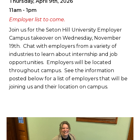
Thursday, April 9th, 2026
11am - 1pm
Employer list to come.
Join us for the Seton Hill University Employer
Campus takeover on Wednesday, November
19th. Chat with employers from a variety of
industries to learn about internship and job
opportunities. Employers will be located
throughout campus. See the information
posted below for a list of employers that will be
joining us and their location on campus.